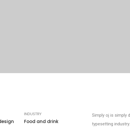
INDUSTRY
Simply oj is simply 
design
Food and drink
typesetting industr