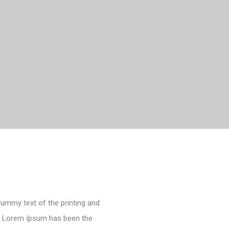
dummy text of the printing and
y. Lorem Ipsum has been the