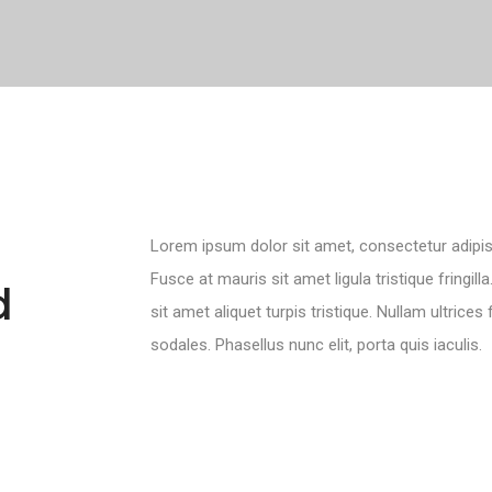
Lorem ipsum dolor sit amet, consectetur adipisci
Fusce at mauris sit amet ligula tristique fringil
d
sit amet aliquet turpis tristique. Nullam ultrices
sodales. Phasellus nunc elit, porta quis iaculis.