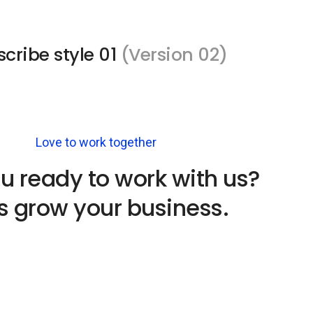
cribe style 01
(Version 02)
Love to work together
u ready to work with us?
's grow your business.