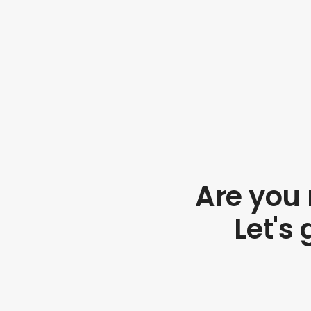
Are you 
Let's