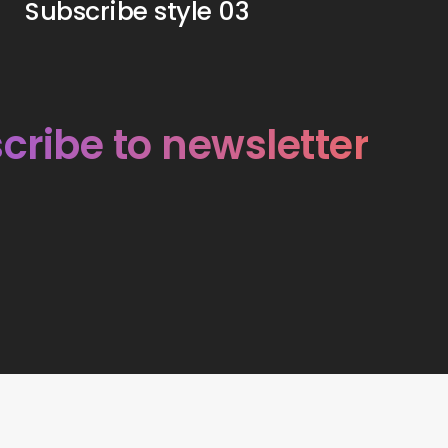
Subscribe style 03
cribe to newsletter