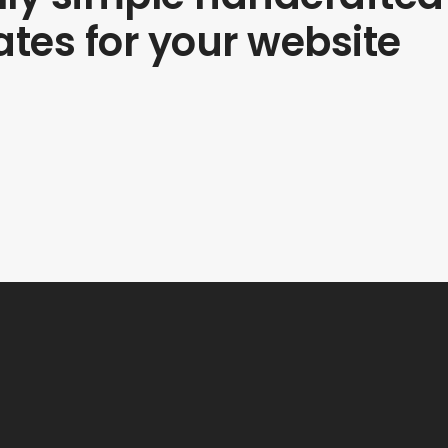
tes for your website