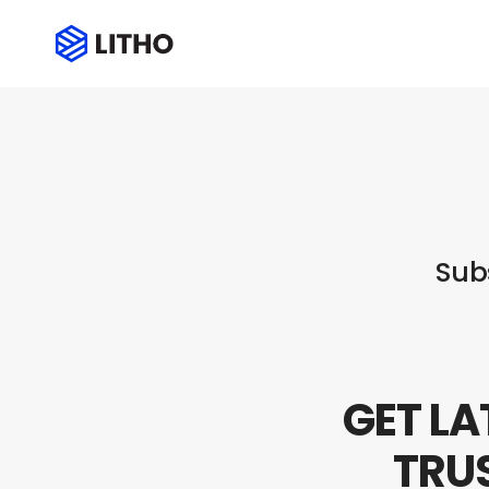
Subscribe
Sub
GET LA
TRU