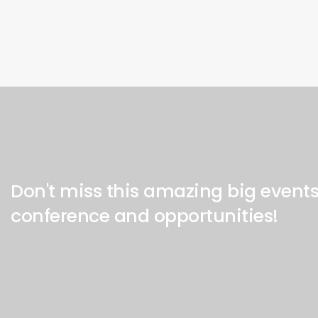
Don't miss this amazing big event
conference and opportunities!