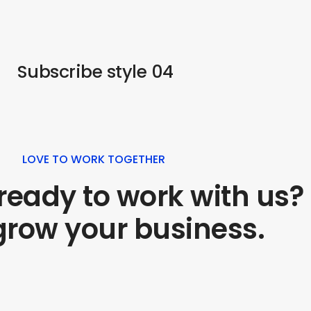
Subscribe style 04
LOVE TO WORK TOGETHER
ready to work with us?
 grow your business.