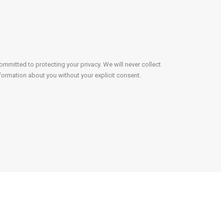
mmitted to protecting your privacy. We will never collect
formation about you without your explicit consent.