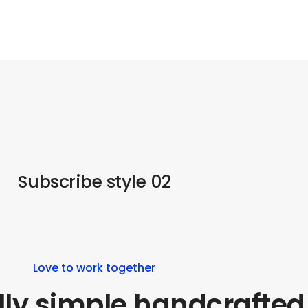
Subscribe style 02
Love to work together
lly simple handcrafted