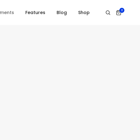
Home
Subscribe
0
ements
Features
Blog
Shop