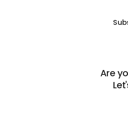
Subs
Are yo
Let