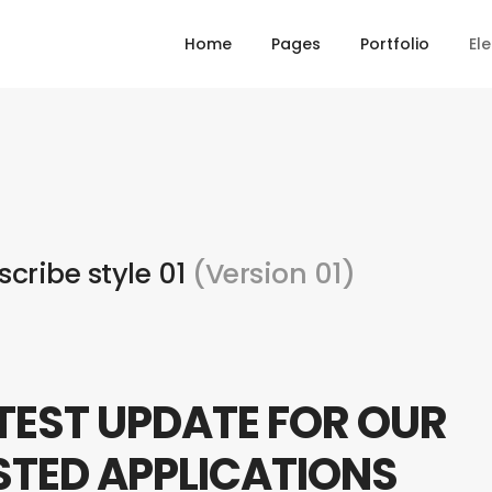
Home
Pages
Portfolio
El
scribe style 01
(Version 01)
TEST UPDATE FOR OUR
STED APPLICATIONS