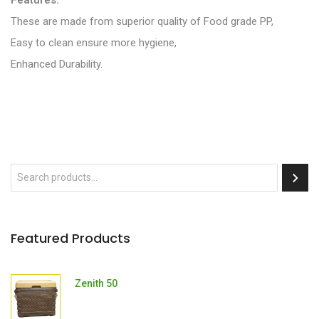
Features:
These are made from superior quality of Food grade PP,
Easy to clean ensure more hygiene,
Enhanced Durability.
Featured Products
Zenith 50