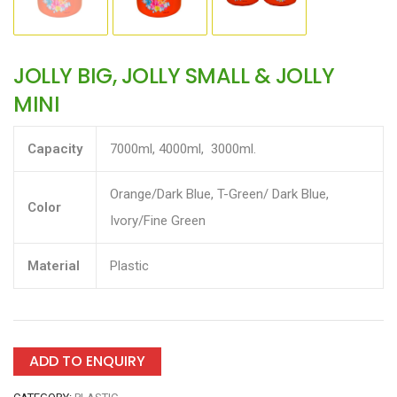
JOLLY BIG, JOLLY SMALL & JOLLY
MINI
Capacity
7000ml, 4000ml, 3000ml.
Orange/Dark Blue, T-Green/ Dark Blue,
Color
Ivory/Fine Green
Material
Plastic
ADD TO ENQUIRY