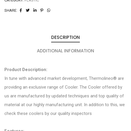
CATEGORY:
PLASTIC
SHARE:
DESCRIPTION
ADDITIONAL INFORMATION
Product Description:
In tune with advanced market development, Thermolineo® are
providing an exclusive range of Cooler. The Cooler offered by
us are manufactured by updated techniques and top quality of
material at our highly manufacturing unit. In addition to this, we
check these coolers by our quality inspectors