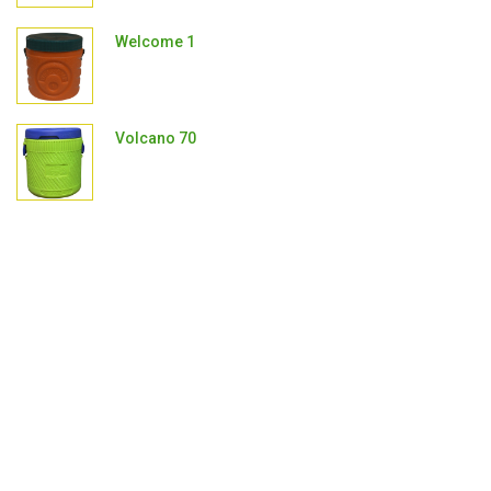
Welcome 1
Volcano 70