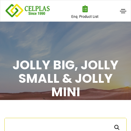
Enq. Product List
JOLLY BIG, JOLLY
SMALL & JOLLY
MINI