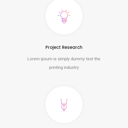
Project Research
Lorem ipsum is simply dummy text the
printing industry