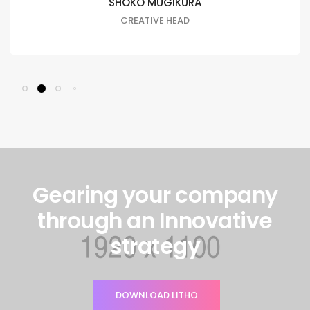
SHOKO MUGIKURA
CREATIVE HEAD
Gearing your company
through an Innovative
strategy
DOWNLOAD LITHO