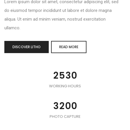
Lorem ipsum dolor sit amet, consectetur adipiscing elit, sed
do eiusmod tempor incididunt ut labore et dolore magna
aliqua. Ut enim ad minim veniam, nostrud exercitation
0
ullamco.
1
2
0
DISCOVER LITHO
READ MORE
0
3
1
0
1
4
2
1
2
5
3
0
0
2
3
6
4
1
1
0
3
WORKING HOURS
4
7
5
2
2
1
4
5
8
6
3
3
2
0
0
5
0
0
6
9
7
4
4
3
1
1
0
6
1
1
PHOTO CAPTURE
7
8
5
5
4
2
2
1
7
2
2