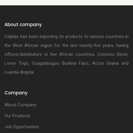
About company
Celplas has been exporting its products to various countries in
the West African region for the last twenty-five years, having
offices/distributors in five African countries; Cotonou Benin,
Lome Togo, Ouagadougou Burkina Faso, Accra Ghana and
Luanda Angola.
Company
About Company
Our Products
Job Opportunities