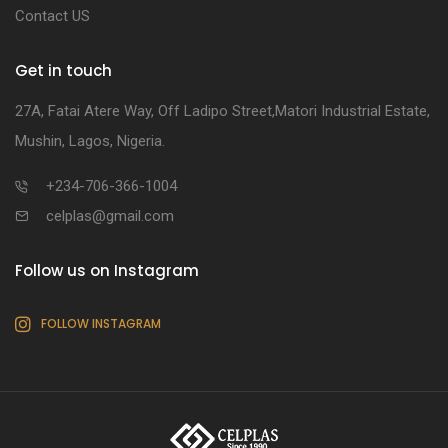
Contact US
Get in touch
27A, Fatai Atere Way, Off Ladipo Street,Matori Industrial Estate,
Mushin, Lagos, Nigeria.
+234-706-366-1004
celplas@gmail.com
Follow us on Instagram
FOLLOW INSTAGRAM