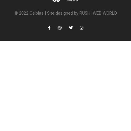
© 2022 Celplas |
Site designed by RUSHI WEB WORLD