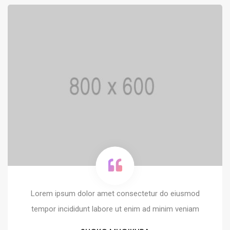
Lorem ipsum dolor amet consectetur do eiusmod
tempor incididunt labore ut enim ad minim veniam