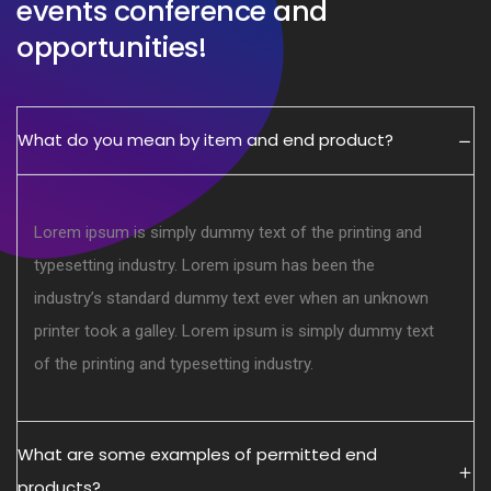
events conference and
opportunities!
What do you mean by item and end product?
Lorem ipsum is simply dummy text of the printing and
typesetting industry. Lorem ipsum has been the
industry’s standard dummy text ever when an unknown
printer took a galley. Lorem ipsum is simply dummy text
of the printing and typesetting industry.
What are some examples of permitted end
products?