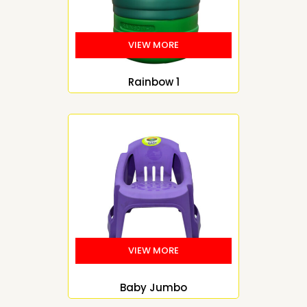
Rainbow 1
Baby Jumbo