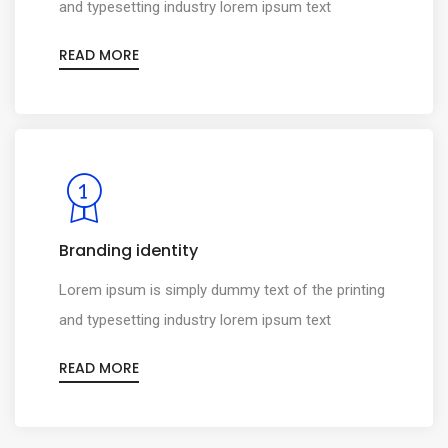
and typesetting industry lorem ipsum text
READ MORE
Branding identity
0
Lorem ipsum is simply dummy text of the printing
1
0
and typesetting industry lorem ipsum text
2
1
READ MORE
0
3
2
1
4
3