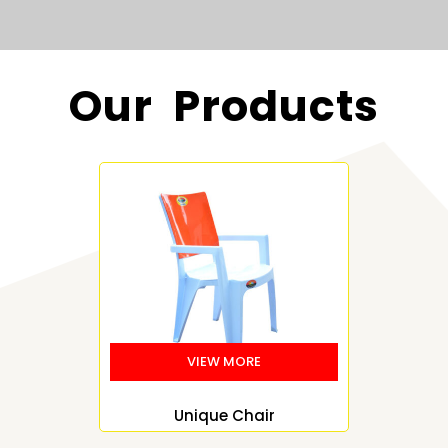
Our Products
Unique Chair