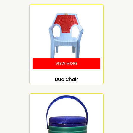
Duo Chair