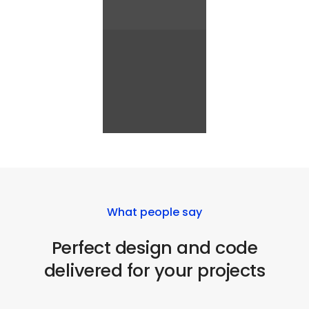
What people say
Perfect design and code
delivered for your projects