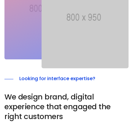
9
Looking for interface expertise?
We design brand, digital
experience that engaged the
right customers