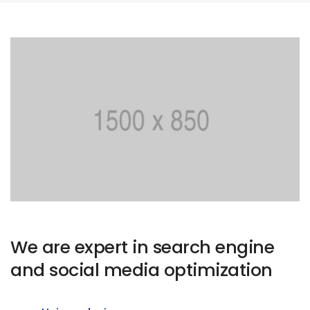
We are expert in search engine
and social media optimization