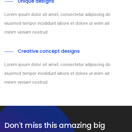
Unique designs
Lorem ipsum dolor sit amet, consectetur adipiscing do
eiusmod tempor incididunt labore et dolore ut enim ad
minim veniam nostrud.
Creative concept designs
Lorem ipsum dolor sit amet, consectetur adipiscing do
eiusmod tempor incididunt labore et dolore ut enim ad
minim veniam nostrud.
Don't miss this amazing big