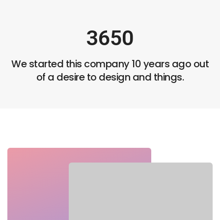
2
5
4
3
6
5
0
4
7
6
1
We started this company 10 years ago out
5
8
7
2
of a desire to design and things.
6
9
8
3
7
9
4
8
5
9
6
7
8