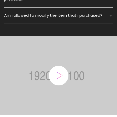
Am i allowed to modify the item that i purchased?