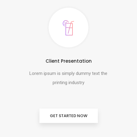
Client Presentation
Lorem ipsum is simply dummy text the
printing industry
GET STARTED NOW