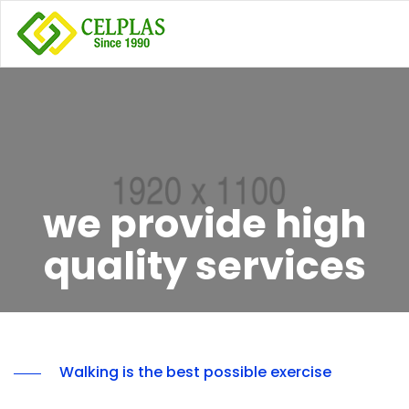
we provide high
quality services
Walking is the best possible exercise