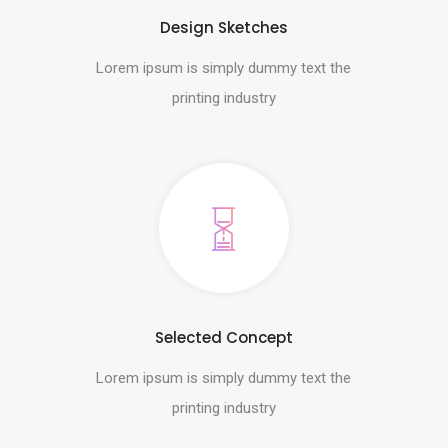
Design Sketches
Lorem ipsum is simply dummy text the
printing industry
Selected Concept
Lorem ipsum is simply dummy text the
printing industry