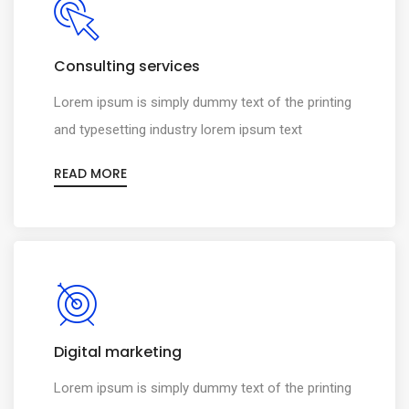
Consulting services
Lorem ipsum is simply dummy text of the printing
and typesetting industry lorem ipsum text
READ MORE
Digital marketing
Lorem ipsum is simply dummy text of the printing