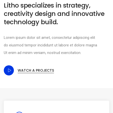
Litho specializes in strategy,
creativity design and innovative
technology build.
Lorem ipsum dolor sit amet, consectetur adipiscing elit
do eiusmod tempor incididunt ut labore et dolore magna
Ut enim ad minim veniam, nostrud exercitation.
WATCH A PROJECTS