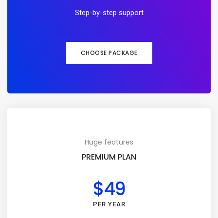
Step-by-step support
CHOOSE PACKAGE
Huge features
PREMIUM PLAN
$49
PER YEAR