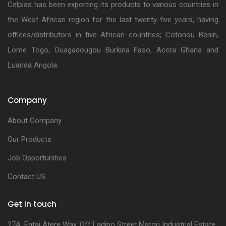
Celplas has been exporting its products to various countries in
the West African region for the last twenty-five years, having
offices/distributors in five African countries; Cotonou Benin,
Lome Togo, Ouagadougou Burkina Faso, Accra Ghana and
Luanda Angola.
Company
About Company
Our Products
Job Opportunities
Contact US
Get in touch
27A, Fatai Atere Way, Off Ladipo Street,Matori Industrial Estate,