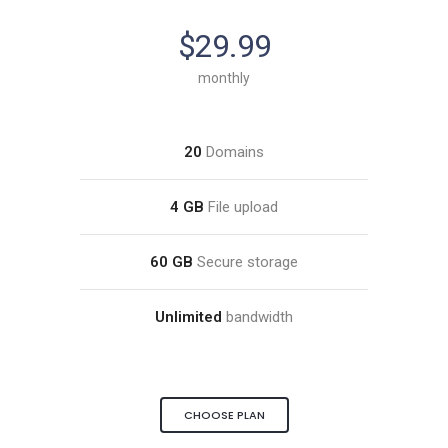
$29.99
monthly
20
Domains
4 GB
File upload
60 GB
Secure storage
Unlimited
bandwidth
CHOOSE PLAN