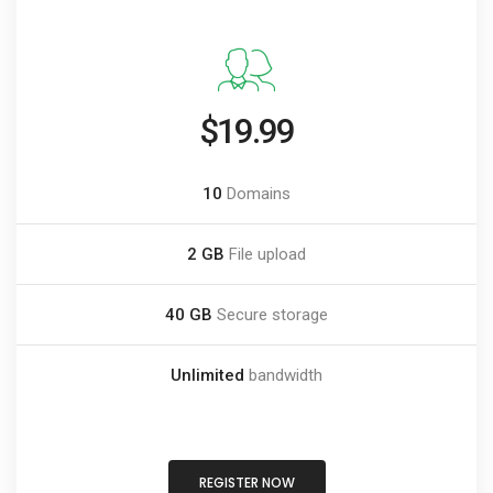
$19.99
10
Domains
2 GB
File upload
40 GB
Secure storage
Unlimited
bandwidth
REGISTER NOW