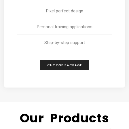
Pixel perfect design
Personal training applications
Step-by-step support
CHOOSE PACKAGE
Our Products