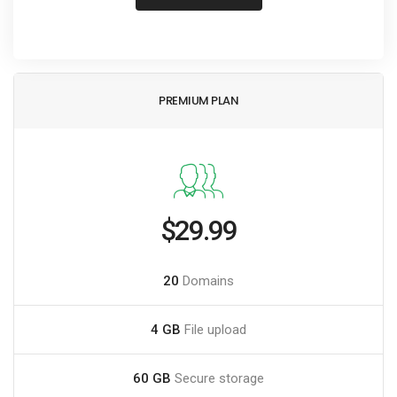
PREMIUM PLAN
$29.99
20
Domains
4 GB
File upload
60 GB
Secure storage