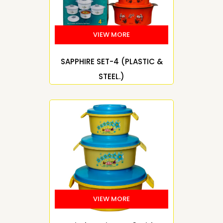
SAPPHIRE SET-4 (PLASTIC &
STEEL.)