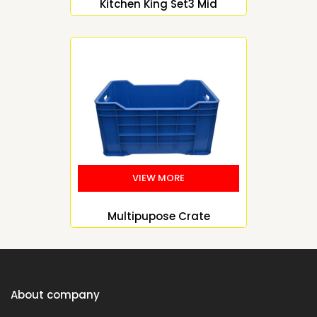
Kitchen King Set3 Mid
Multipupose Crate
About company