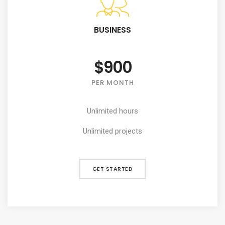
BUSINESS
$900
PER MONTH
Unlimited hours
Unlimited projects
GET STARTED