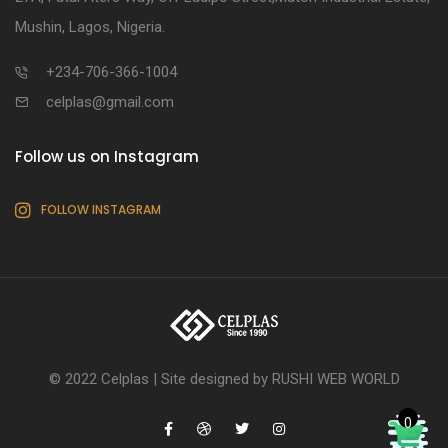
Mushin, Lagos, Nigeria.
+234-706-366-1004
celplas@gmail.com
Follow us on Instagram
FOLLOW INSTAGRAM
© 2022 Celplas |
Site designed by RUSHI WEB WORLD
0