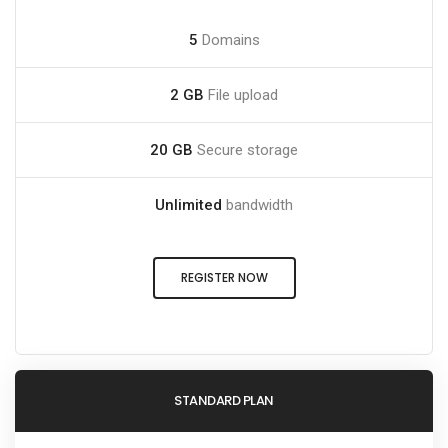
5
Domains
2 GB
File upload
20 GB
Secure storage
Unlimited
bandwidth
REGISTER NOW
STANDARD PLAN