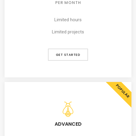
PER MONTH
Limited hours
Limited projects
GET STARTED
POPULAR
ADVANCED