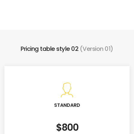
Pricing table style 02
(Version 01)
STANDARD
$800