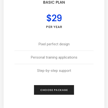
BASIC PLAN
$29
PER YEAR
Pixel perfect design
Personal training applications
Step-by-step support
CHOOSE PACKAGE