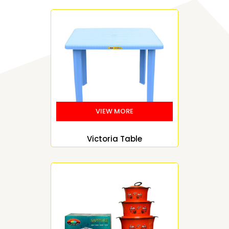
Victoria Table