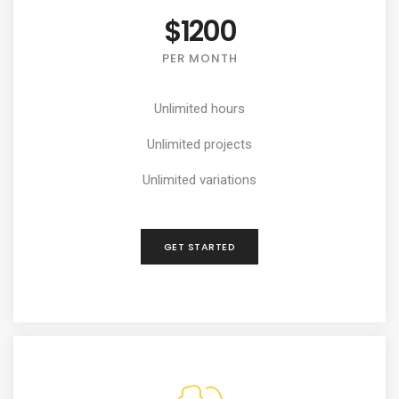
$1200
PER MONTH
Unlimited hours
Unlimited projects
Unlimited variations
GET STARTED