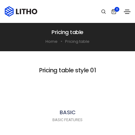
0
Pricing table
Home
Pricing table
Pricing table style 01
BASIC
BASIC FEATURES