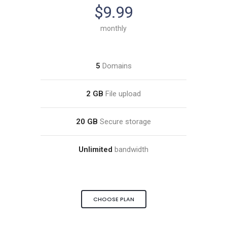
$9.99
monthly
5
Domains
2 GB
File upload
20 GB
Secure storage
Unlimited
bandwidth
CHOOSE PLAN