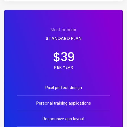
Most popular
STANDARD PLAN
$39
PER YEAR
Pixel perfect design
Personal training applications
Responsive app layout