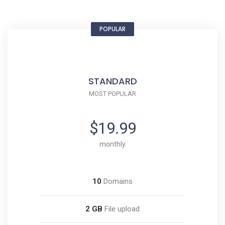
POPULAR
STANDARD
MOST POPULAR
$19.99
monthly
10
Domains
2 GB
File upload