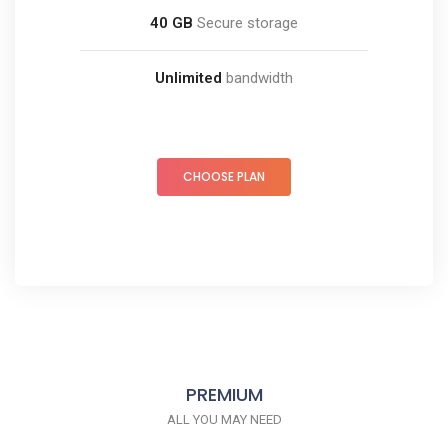
40 GB
Secure storage
Unlimited
bandwidth
CHOOSE PLAN
PREMIUM
ALL YOU MAY NEED