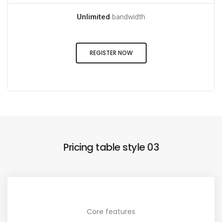
Unlimited
bandwidth
REGISTER NOW
Pricing table style 03
Core features