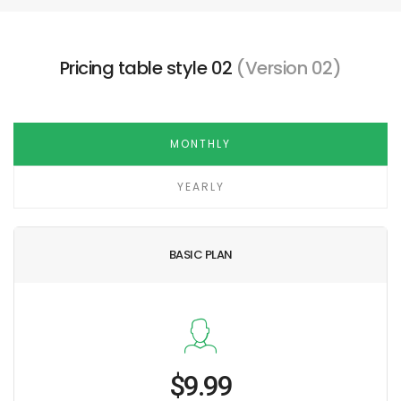
Pricing table style 02
(Version 02)
MONTHLY
YEARLY
BASIC PLAN
$9.99