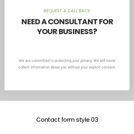
REQUEST A CALL BACK
NEED A CONSULTANT FOR
YOUR BUSINESS?
We are committed to protecting your privacy. We will never
collect information about you without your explicit consent.
Contact form style 03