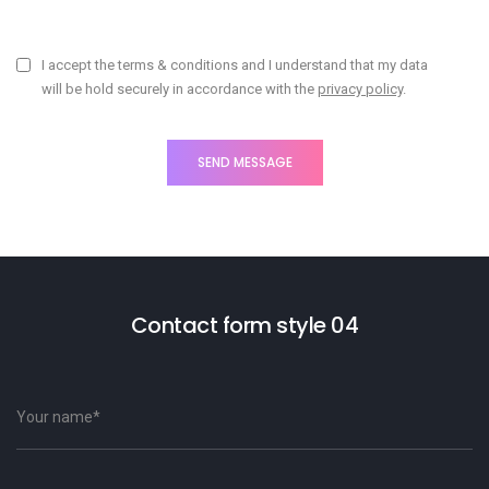
I accept the terms & conditions and I understand that my data
will be hold securely in accordance with the
privacy policy
.
Contact form style 04