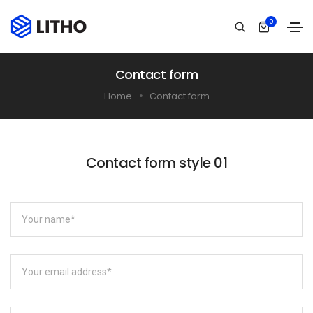
0
Contact form
Home
Contact form
Contact form style 01