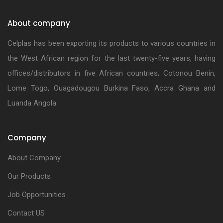
About company
Celplas has been exporting its products to various countries in
the West African region for the last twenty-five years, having
offices/distributors in five African countries; Cotonou Benin,
Lome Togo, Ouagadougou Burkina Faso, Accra Ghana and
Luanda Angola.
Company
About Company
Our Products
Job Opportunities
Contact US