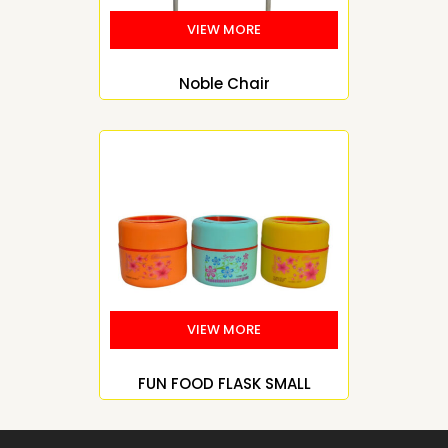
Noble Chair
FUN FOOD FLASK SMALL