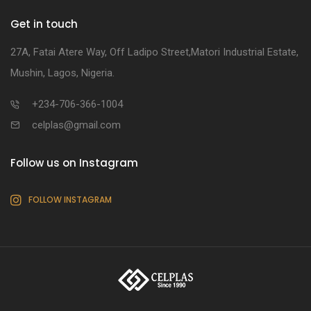
Get in touch
27A, Fatai Atere Way, Off Ladipo Street,Matori Industrial Estate,
Mushin, Lagos, Nigeria.
+234-706-366-1004
celplas@gmail.com
Follow us on Instagram
FOLLOW INSTAGRAM