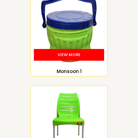
Monsoon 1