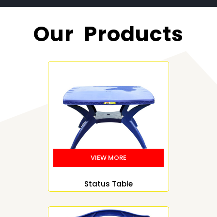
Our Products
Status Table