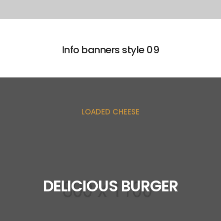
Info banners style 09
LOADED CHEESE
DELICIOUS BURGER