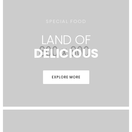
SPECIAL FOOD
LAND OF
DELICIOUS
EXPLORE MORE