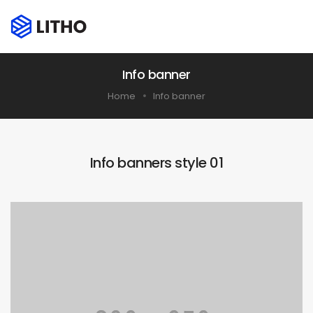
Info banner
Home
Info banner
Info banners style 01