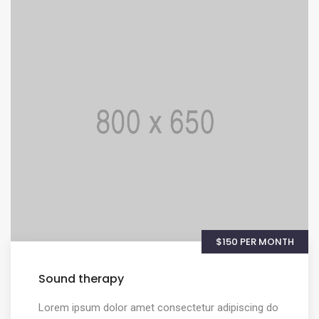
$150 PER MONTH
Sound therapy
Lorem ipsum dolor amet consectetur adipiscing do