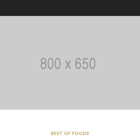
BEST OF FOODS