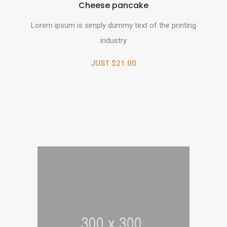
Cheese pancake
Lorem ipsum is simply dummy text of the printing
industry
JUST $21.00