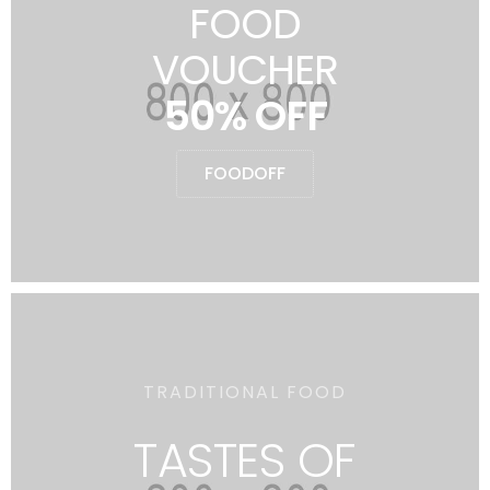
FOOD
VOUCHER
50% OFF
FOODOFF
TRADITIONAL FOOD
TASTES OF