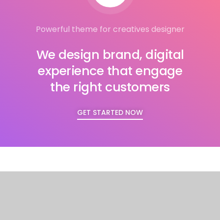
Powerful theme for creatives designer
We design brand, digital
experience that engage
the right customers
GET STARTED NOW