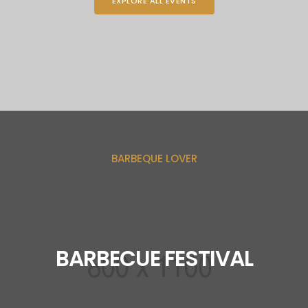
EXPLORE ALL EVENTS
BARBEQUE LOVER
BARBECUE FESTIVAL