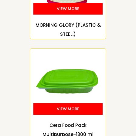
MORNING GLORY (PLASTIC &
STEEL.)
Cera Food Pack
Multipurpose-1300 ml