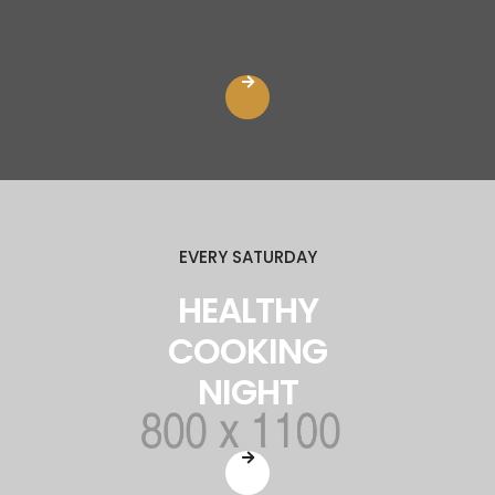
EVERY SATURDAY
HEALTHY
COOKING
NIGHT