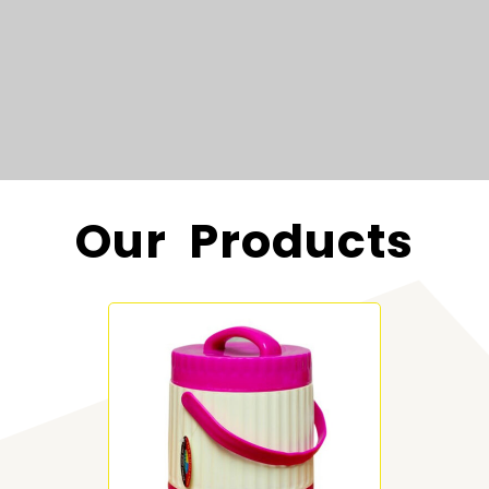
Our Products