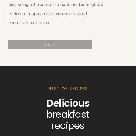
adipiscing elit eiusmod tempor incididunt labore
et dolore magna minim veniam nostrud
exercitation ullamco
BEST OF RECIPES
Delicious
breakfast
recipes