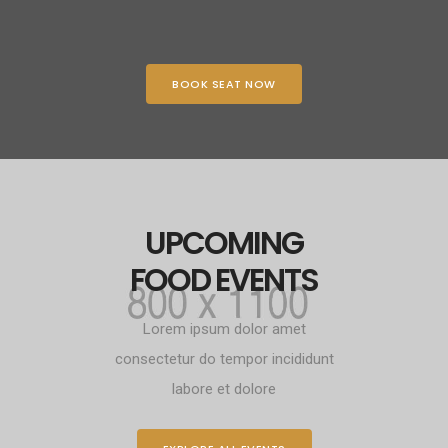
BOOK SEAT NOW
UPCOMING
FOOD EVENTS
Lorem ipsum dolor amet
consectetur do tempor incididunt
labore et dolore