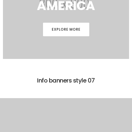
AMERICA
EXPLORE MORE
Info banners style 07