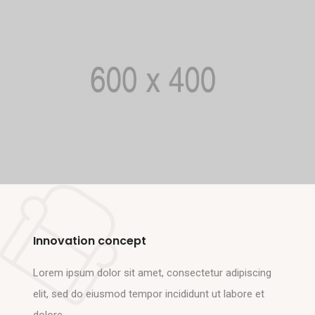
Innovation concept
Lorem ipsum dolor sit amet, consectetur adipiscing
elit, sed do eiusmod tempor incididunt ut labore et