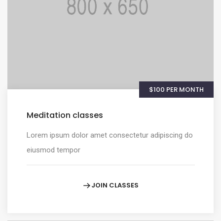
$100 PER MONTH
Meditation classes
Lorem ipsum dolor amet consectetur adipiscing do
eiusmod tempor
JOIN CLASSES