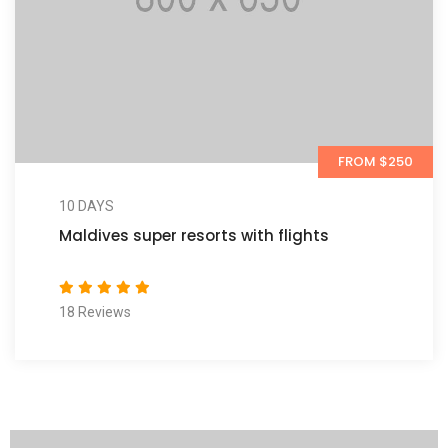
FROM $250
10 DAYS
Maldives super resorts with flights
18 Reviews