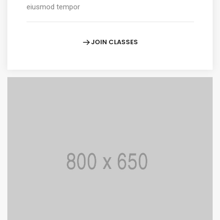
eiusmod tempor
JOIN CLASSES