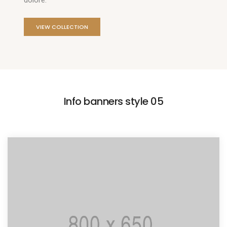
dolore.
VIEW COLLECTION
Info banners style 05