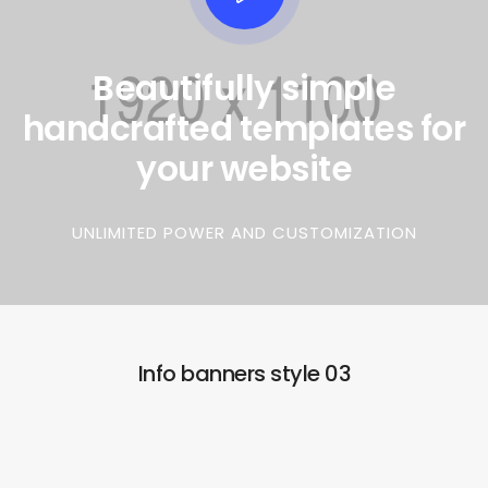
Beautifully simple
handcrafted templates for
your website
UNLIMITED POWER AND CUSTOMIZATION
Info banners style 03