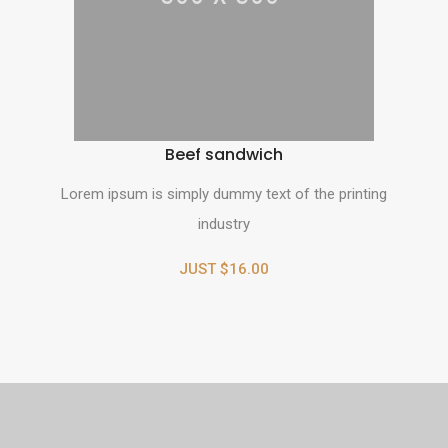
Beef sandwich
Lorem ipsum is simply dummy text of the printing
industry
JUST $16.00