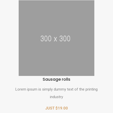
Sausage rolls
Lorem ipsum is simply dummy text of the printing
industry
JUST $19.00