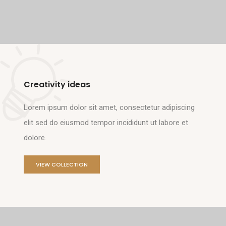
Creativity ideas
Lorem ipsum dolor sit amet, consectetur adipiscing
elit sed do eiusmod tempor incididunt ut labore et
dolore.
VIEW COLLECTION