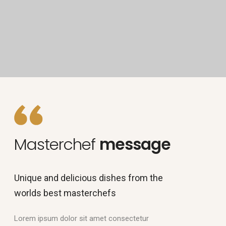
Masterchef
message
Unique and delicious dishes from the
worlds best masterchefs
Lorem ipsum dolor sit amet consectetur