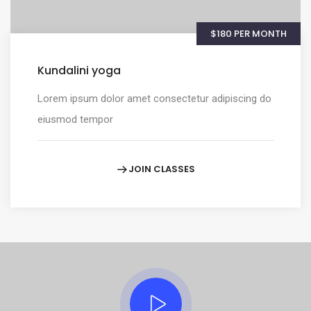
$180 PER MONTH
Kundalini yoga
Lorem ipsum dolor amet consectetur adipiscing do
eiusmod tempor
JOIN CLASSES