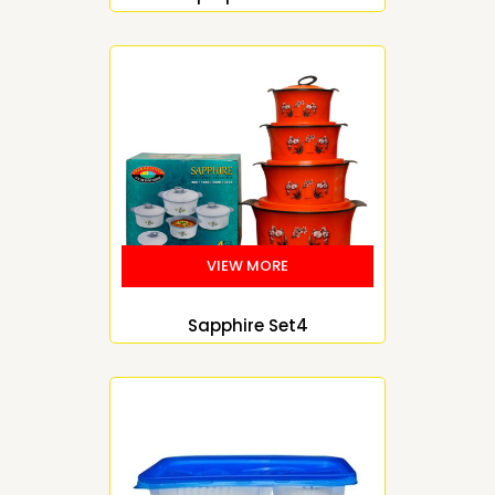
Sapphire Set4