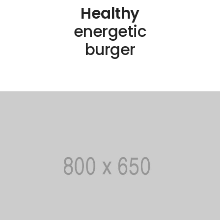
Healthy
energetic
burger