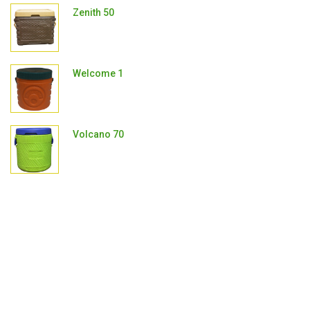
Zenith 50
Welcome 1
Volcano 70