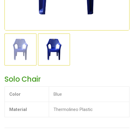
Solo Chair
Color
Blue
Material
Thermolineo Plastic