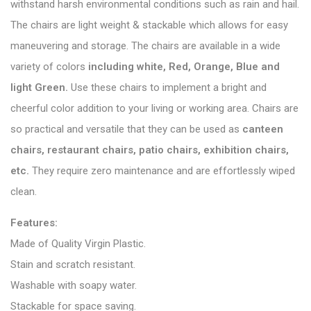
withstand harsh environmental conditions such as rain and hail.
The chairs are light weight & stackable which allows for easy
maneuvering and storage. The chairs are available in a wide
variety of colors
including white, Red, Orange, Blue and
light Green.
Use these chairs to implement a bright and
cheerful color addition to your living or working area. Chairs are
so practical and versatile that they can be used as
canteen
chairs, restaurant chairs, patio chairs, exhibition chairs,
etc.
They require zero maintenance and are effortlessly wiped
clean.
Features:
Made of Quality Virgin Plastic.
Stain and scratch resistant.
Washable with soapy water.
Stackable for space saving.