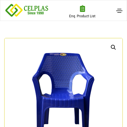
Enq. Product List