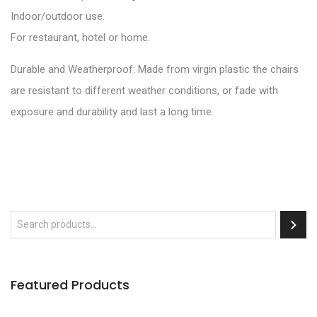
Indoor/outdoor use.
For restaurant, hotel or home.
Durable and Weatherproof: Made from virgin plastic the chairs
are resistant to different weather conditions, or fade with
exposure and durability and last a long time.
Featured Products