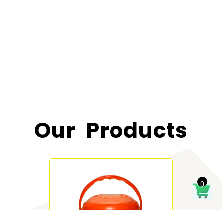
Our Products
0