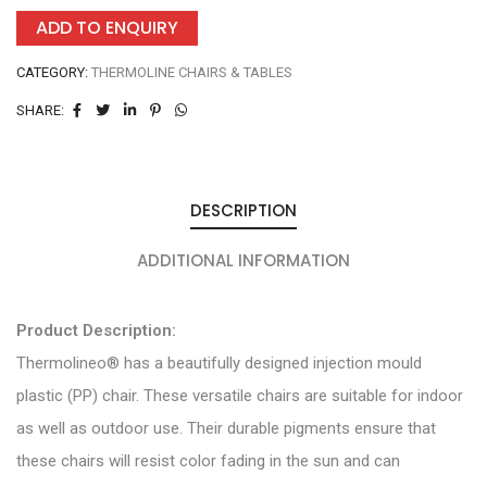
ADD TO ENQUIRY
CATEGORY:
THERMOLINE CHAIRS & TABLES
SHARE:
DESCRIPTION
ADDITIONAL INFORMATION
Product Description:
Thermolineo® has a beautifully designed injection mould
plastic (PP) chair. These versatile chairs are suitable for indoor
as well as outdoor use. Their durable pigments ensure that
these chairs will resist color fading in the sun and can