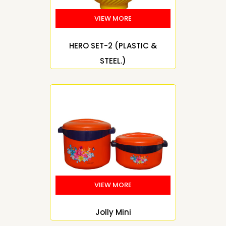
HERO SET-2 (PLASTIC &
STEEL.)
Jolly Mini