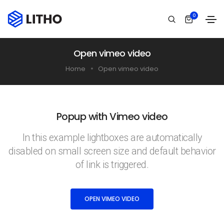
0
Open vimeo video
Home
Open vimeo video
Popup with Vimeo video
In this example lightboxes are automatically
disabled on small screen size and default behavior
of link is triggered.
OPEN VIMEO VIDEO