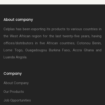
About company
Celplas has been exporting its products to various countries in
the West African region for the last twenty-five years, having
offices/distributors in five African countries; Cotonou Benin,
Lome Togo, Ouagadougou Burkina Faso, Accra Ghana and
Luanda Angola.
Company
About Company
Our Products
Job Opportunities