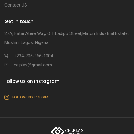
Contact US
Get in touch
27A, Fatai Atere Way, Off Ladipo Street,Matori Industrial Estate,
Mushin, Lagos, Nigeria.
+234-706-366-1004
celplas@gmail.com
Follow us on Instagram
FOLLOW INSTAGRAM