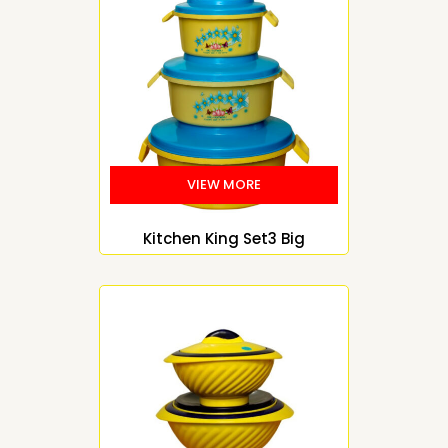
Kitchen King Set3 Big