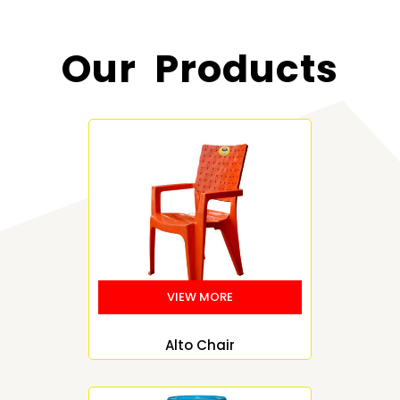
Our Products
Alto Chair