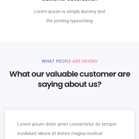
Lorem ipsum is simply dummy text
the printing typesetting
WHAT PEOPLE ARE SAYING
What our valuable customer are
saying about us?
Lorem ipsum dolor amet consectetur do tempor
incididunt labore et dolore magna nostrud