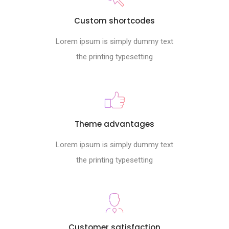
Custom shortcodes
Lorem ipsum is simply dummy text
the printing typesetting
Theme advantages
Lorem ipsum is simply dummy text
the printing typesetting
Customer satisfaction