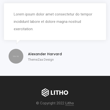
Lorem ipsum dolor amet consectetur do tempor
incididunt labore et dolore magna nostrud
exercitation.
Alexander Harvard
ThemeZaa Design
© Copyright 2022
Litho