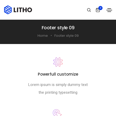
0
Footer style 09
Home
Footer style 09
Powerfull customize
Lorem ipsum is simply dummy text
the printing typesetting