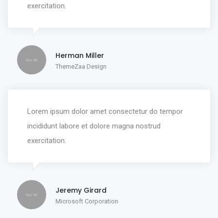
exercitation.
Herman Miller
ThemeZaa Design
Lorem ipsum dolor amet consectetur do tempor
incididunt labore et dolore magna nostrud
exercitation.
Jeremy Girard
Microsoft Corporation