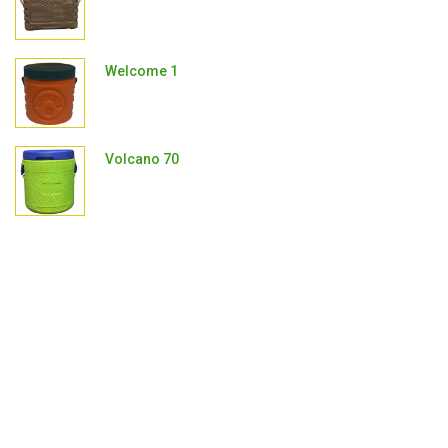
Welcome 1
Volcano 70