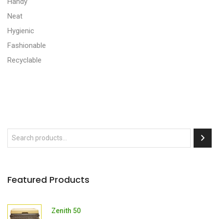
Handy
Neat
Hygienic
Fashionable
Recyclable
Featured Products
Zenith 50