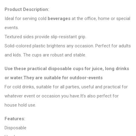
Product Description:
Ideal for serving cold
beverages
at the office, home or special
events.
Textured sides provide slip-resistant grip.
Solid-colored plastic brightens any occasion. Perfect for adults
and kids. The cups are robust and stable.
Use these practical disposable cups for juice, long drinks
or water.They are suitable for outdoor-events
For cold drinks, suitable for all parties, useful and practical for
whatever event or occasion you have.It’s also perfect for
house hold use.
Features:
Disposable