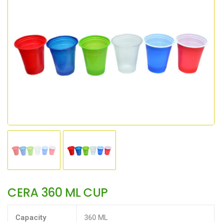
CERA 360 ML CUP
Capacity
360 ML