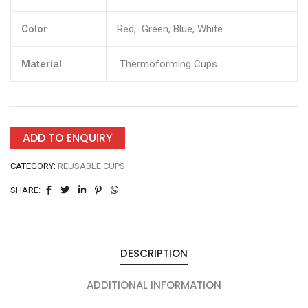
Color
Red, Green, Blue, White
Material
Thermoforming Cups
ADD TO ENQUIRY
CATEGORY:
REUSABLE CUPS
SHARE:
DESCRIPTION
ADDITIONAL INFORMATION