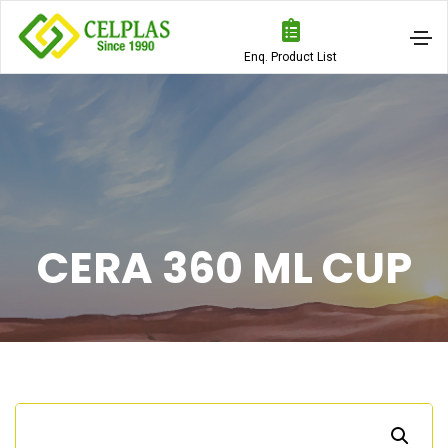
Enq. Product List
CERA 360 ML CUP