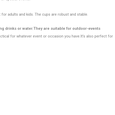
 for adults and kids. The cups are robust and stable.
ong drinks or water.They are suitable for outdoor-events
ractical for whatever event or occasion you have.It’s also perfect for