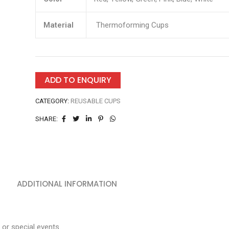
Material
Thermoforming Cups
ADD TO ENQUIRY
CATEGORY:
REUSABLE CUPS
SHARE:
ADDITIONAL INFORMATION
 or special events.