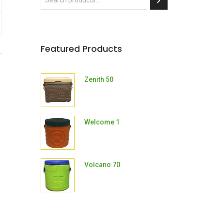
Featured Products
Zenith 50
Welcome 1
Volcano 70