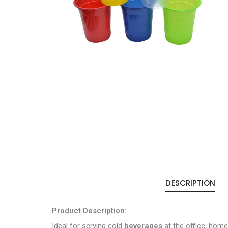
DESCRIPTION
Product Description:
Ideal for serving cold
beverages
at the office, home