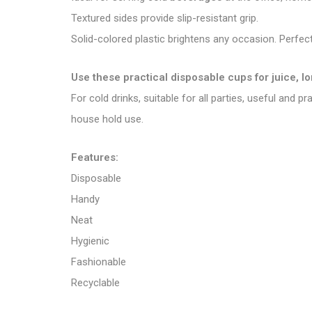
Textured sides provide slip-resistant grip.
Solid-colored plastic brightens any occasion. Perfect
Use these practical disposable cups for juice, l
For cold drinks, suitable for all parties, useful and p
house hold use.
Features:
Disposable
Handy
Neat
Hygienic
Fashionable
Recyclable