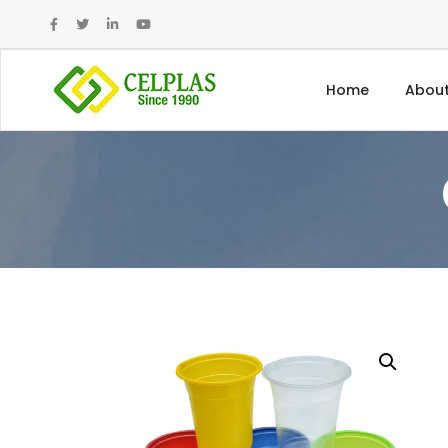
Home
About