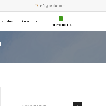
info@celplas.com
usables
Reach Us
Enq. Product List
P