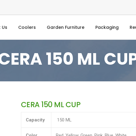
 Us
Coolers
Garden Furniture
Packaging
Re
CERA 150 ML CU
CERA 150 ML CUP
Capacity
150 ML
Color
Red, Yellow, Green, Pink, Blue, White