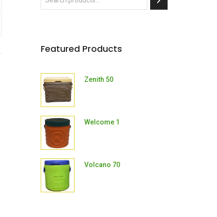
Featured Products
Zenith 50
Welcome 1
Volcano 70