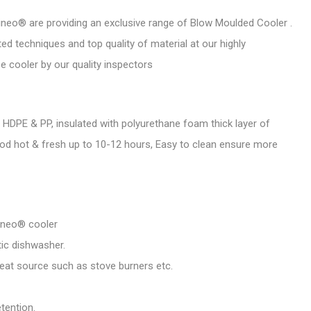
neo® are providing an exclusive range of Blow Moulded Cooler .
d techniques and top quality of material at our highly
se cooler by our quality inspectors
HDPE & PP, insulated with polyurethane foam thick layer of
od hot & fresh up to 10-12 hours, Easy to clean ensure more
ineo® cooler
ic dishwasher.
eat source such as stove burners etc.
tention.