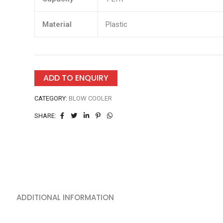
Material
Plastic
ADD TO ENQUIRY
CATEGORY:
BLOW COOLER
SHARE:
ADDITIONAL INFORMATION