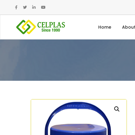
Home
About