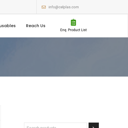
info@celplas.com
usables
Reach Us
Enq. Product List