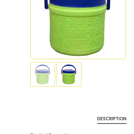
DESCRIPTION