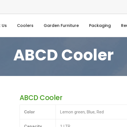
 Us
Coolers
Garden Furniture
Packaging
Re
ABCD Cooler
ABCD Cooler
Color
Lemon green, Blue, Red
Capacity
1 LTR