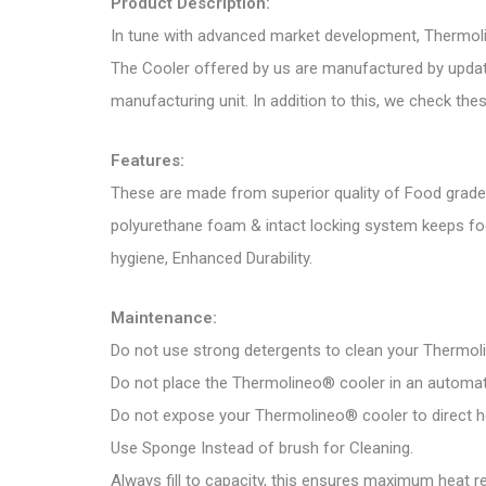
Product Description:
In tune with advanced market development, Thermoli
The Cooler offered by us are manufactured by update
manufacturing unit. In addition to this, we check the
Features:
These are made from superior quality of Food grade 
polyurethane foam & intact locking system keeps fo
hygiene, Enhanced Durability.
Maintenance:
Do not use strong detergents to clean your Thermol
Do not place the Thermolineo® cooler in an automat
Do not expose your Thermolineo® cooler to direct h
Use Sponge Instead of brush for Cleaning.
Always fill to capacity, this ensures maximum heat re