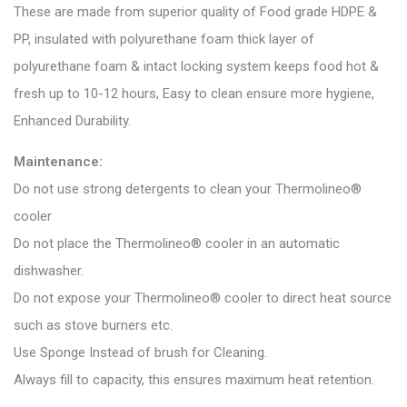
These are made from superior quality of Food grade HDPE &
PP, insulated with polyurethane foam thick layer of
polyurethane foam & intact locking system keeps food hot &
fresh up to 10-12 hours, Easy to clean ensure more hygiene,
Enhanced Durability.
Maintenance:
Do not use strong detergents to clean your Thermolineo®
cooler
Do not place the Thermolineo® cooler in an automatic
dishwasher.
Do not expose your Thermolineo® cooler to direct heat source
such as stove burners etc.
Use Sponge Instead of brush for Cleaning.
Always fill to capacity, this ensures maximum heat retention.