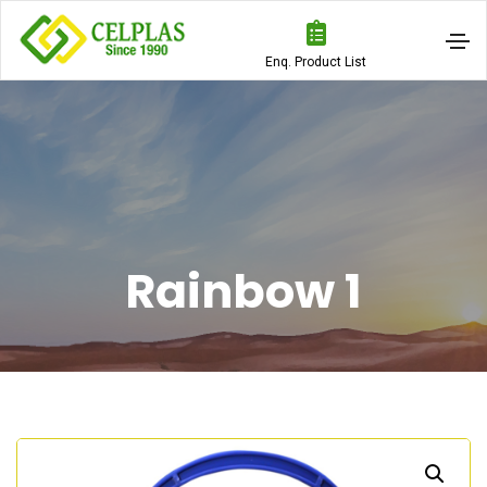
Enq. Product List
Rainbow 1