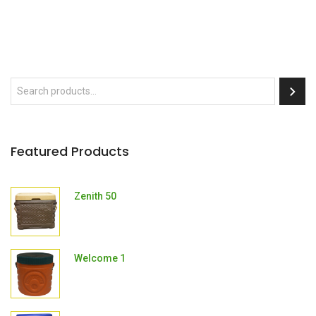
Featured Products
Zenith 50
Welcome 1