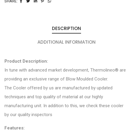
SHARE:
DESCRIPTION
ADDITIONAL INFORMATION
Product Description:
In tune with advanced market development, Thermolineo® are
providing an exclusive range of Blow Moulded Cooler.
The Cooler offered by us are manufactured by updated
techniques and top quality of material at our highly
manufacturing unit. In addition to this, we check these cooler
by our quality inspectors
Features: