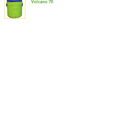
Volcano 70