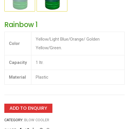
Rainbow 1
Yellow/Light Blue/Orange/ Golden
Color
Yellow/Green.
Capacity
1 ltr.
Material
Plastic
ADD TO ENQUIRY
CATEGORY:
BLOW COOLER