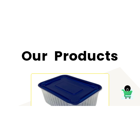
Our Products
0
Deli 1000 ml