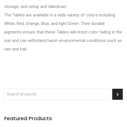
storage, and setup and takedown.
The Tables are available in a wide variety of colors including
White, Red, Orange, Blue, and light Green. Their durable
pigments ensure that these Tables will resist color fading in the
sun and can withstand harsh environmental conditions such as
rain and hail.
Featured Products