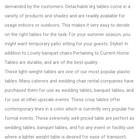
demanded by the customers. Detachable leg tables come in a
variety of products and shades and are readily available for
usage indoors or outdoors. This makes it very easy to decide
on the right tables for the task. For your summer season, you
might want temporary patio sitting for your guests. Stylish In
addition to Lovely banquet chairs Pertaining to Current Home.
Tables are durable, and are of the best quality.
These light-weight-tables are one of our most popular plastic
tables. Many caterers and wedding chair rental companies have
purchased them for use as wedding tables, banquet tables, and
for use at other upscale events. These crisp tables offer
contemporary lines in a color which is currently very popular for
formal events. These extremely, well-priced table are perfect as
wedding tables, banquet tables, and for any event or facility use
where a lighter weight table is desired for ease of transport,