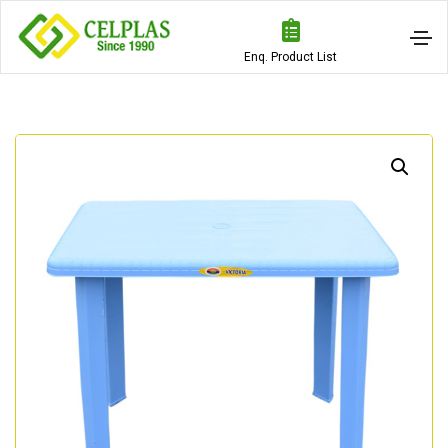
Enq. Product List