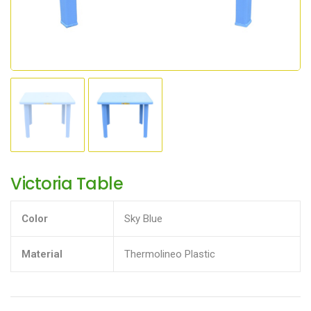
Victoria Table
Color
Sky Blue
Material
Thermolineo Plastic