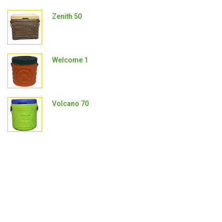
Zenith 50
Welcome 1
Volcano 70