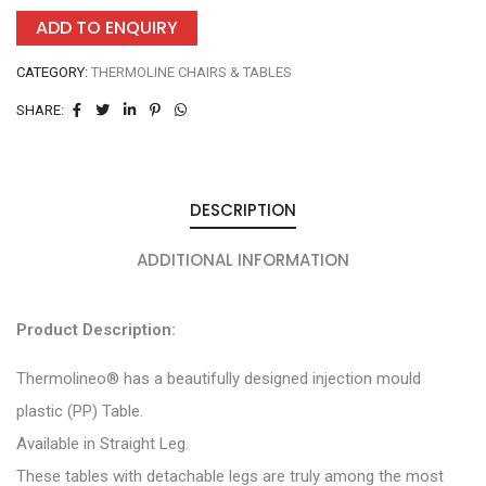
ADD TO ENQUIRY
CATEGORY:
THERMOLINE CHAIRS & TABLES
SHARE:
DESCRIPTION
ADDITIONAL INFORMATION
Product Description:
Thermolineo® has a beautifully designed injection mould
plastic (PP) Table.
Available in Straight Leg.
These tables with detachable legs are truly among the most