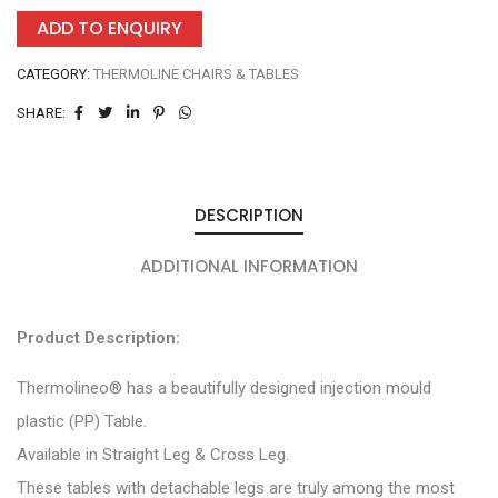
ADD TO ENQUIRY
CATEGORY:
THERMOLINE CHAIRS & TABLES
SHARE:
DESCRIPTION
ADDITIONAL INFORMATION
Product Description:
Thermolineo® has a beautifully designed injection mould
plastic (PP) Table.
Available in Straight Leg & Cross Leg.
These tables with detachable legs are truly among the most