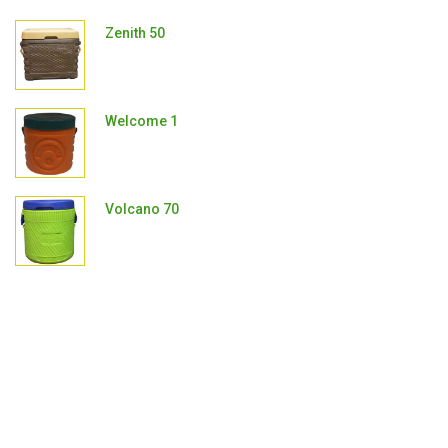
Zenith 50
Welcome 1
Volcano 70