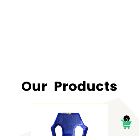
Our Products
0