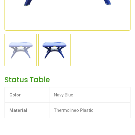
Status Table
Color
Navy Blue
Material
Thermolineo Plastic