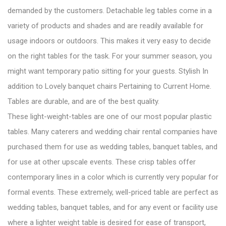
demanded by the customers. Detachable leg tables come in a
variety of products and shades and are readily available for
usage indoors or outdoors. This makes it very easy to decide
on the right tables for the task. For your summer season, you
might want temporary patio sitting for your guests. Stylish In
addition to Lovely banquet chairs Pertaining to Current Home.
Tables are durable, and are of the best quality.
These light-weight-tables are one of our most popular plastic
tables. Many caterers and wedding chair rental companies have
purchased them for use as wedding tables, banquet tables, and
for use at other upscale events. These crisp tables offer
contemporary lines in a color which is currently very popular for
formal events. These extremely, well-priced table are perfect as
wedding tables, banquet tables, and for any event or facility use
where a lighter weight table is desired for ease of transport,