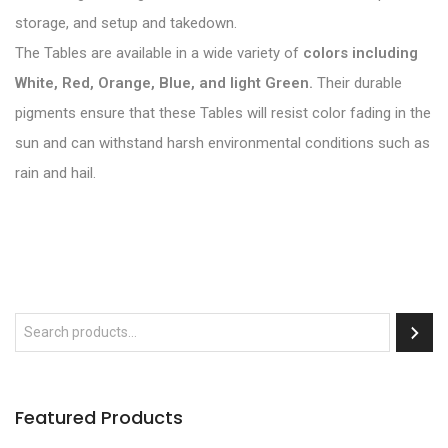
storage, and setup and takedown.
The Tables are available in a wide variety of
colors including
White, Red, Orange, Blue, and light Green.
Their durable
pigments ensure that these Tables will resist color fading in the
sun and can withstand harsh environmental conditions such as
rain and hail.
Featured Products