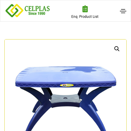
Enq. Product List