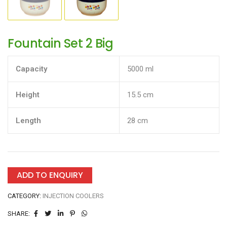
Fountain Set 2 Big
Capacity
5000 ml
Height
15.5 cm
Length
28 cm
ADD TO ENQUIRY
CATEGORY:
INJECTION COOLERS
SHARE: