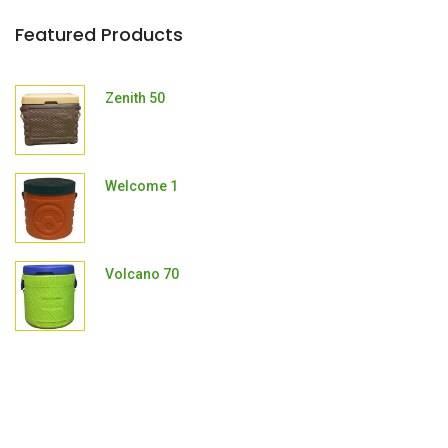
Featured Products
Zenith 50
Welcome 1
Volcano 70