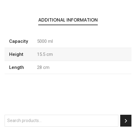
ADDITIONAL INFORMATION
Capacity
5000 ml
Height
15.5 cm
Length
28 cm