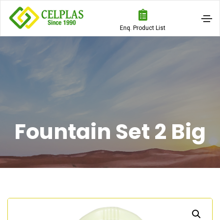
Enq. Product List
Fountain Set 2 Big