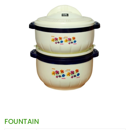
FOUNTAIN