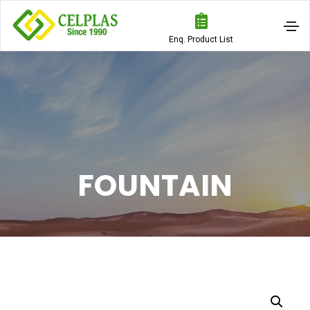
Enq. Product List
FOUNTAIN