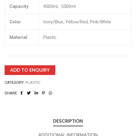
Capacity
4500ml, 5500ml
Color
Ivory/Blue, Yellow/Red, Pink/White
Material
Plastic
ADD TO ENQUIRY
CATEGORY:
PLASTIC
SHARE:
DESCRIPTION
ADDITIONAL INFORMATION