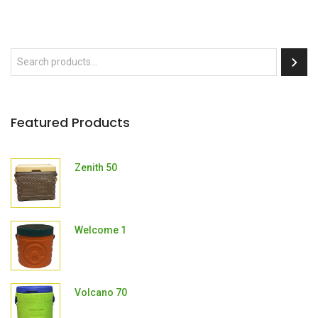
Featured Products
Zenith 50
Welcome 1
Volcano 70