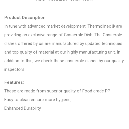
Product Description:
In tune with advanced market development, Thermolineo® are
providing an exclusive range of Casserole Dish. The Casserole
dishes offered by us are manufactured by updated techniques
and top quality of material at our highly manufacturing unit. In
addition to this, we check these casserole dishes by our quality
inspectors
Features:
These are made from superior quality of Food grade PP,
Easy to clean ensure more hygiene,
Enhanced Durability.