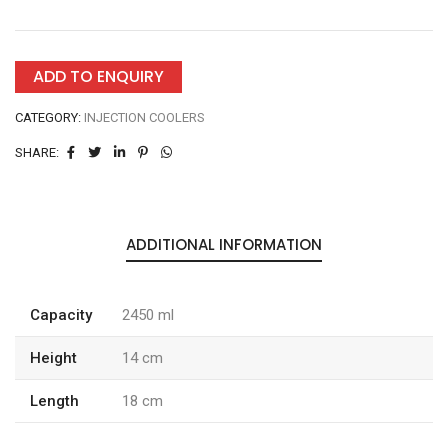
ADD TO ENQUIRY
CATEGORY:
INJECTION COOLERS
SHARE:
ADDITIONAL INFORMATION
Capacity
2450 ml
Height
14 cm
Length
18 cm