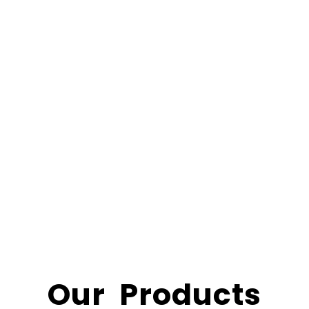
Our Products