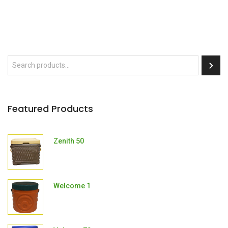
Featured Products
Zenith 50
Welcome 1