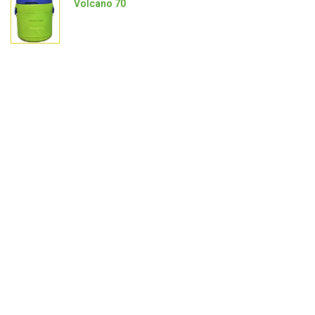
Volcano 70