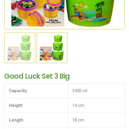
Good Luck Set 3 Big
Capacity
2450 ml
Height
14 cm
Length
18 cm