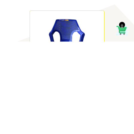
0
Solo Chair