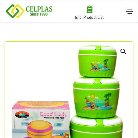
Enq. Product List