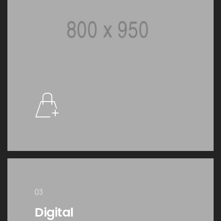
03
Digital