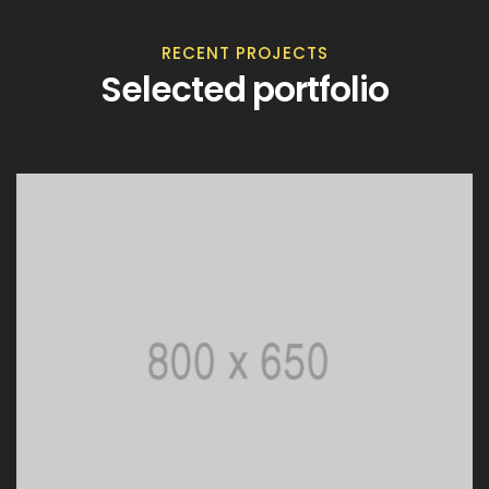
RECENT PROJECTS
Selected portfolio