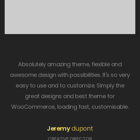
Absolutely amazing theme, flexible and
awesome design with possibilities. It's so very
easy to use and to customize. Simply the
great designs and best theme for
WooCommerce, loading fast, customisable.
Jeremy
dupont
CREATIVE DIRECTOR