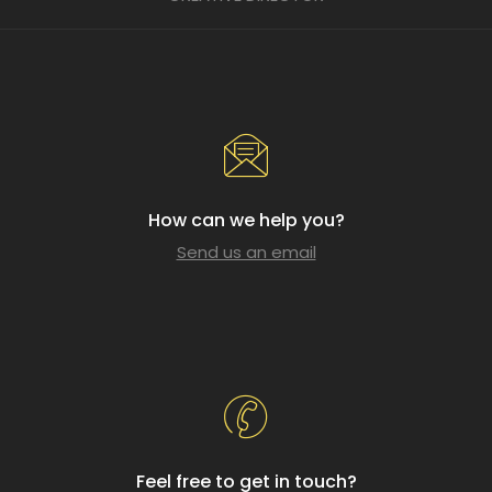
How can we help you?
Send us an email
Feel free to get in touch?