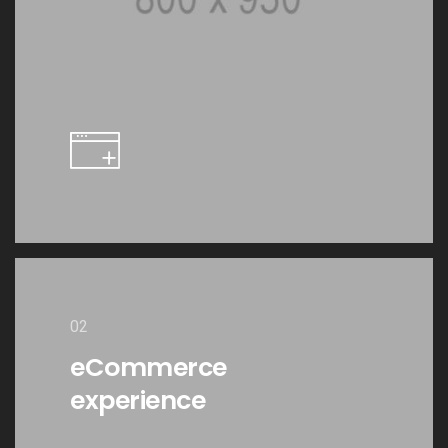
02
eCommerce
experience