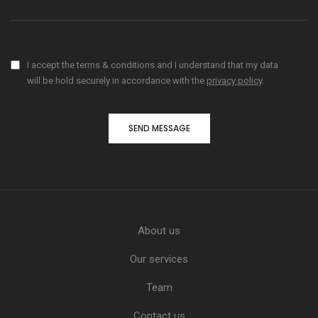
I accept the terms & conditions and I understand that my data
will be hold securely in accordance with the
privacy policy
.
About us
Our services
Team
Contact us