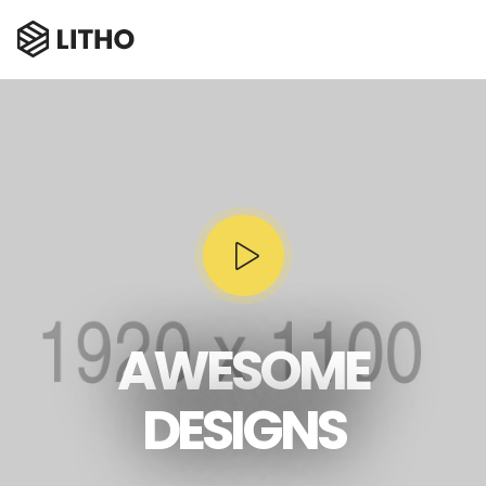
AWESOME
DESIGNS