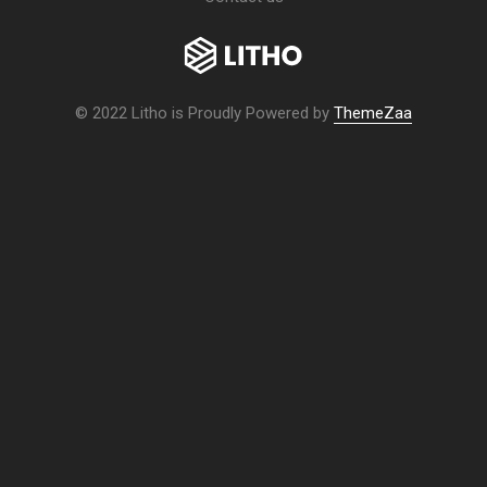
© 2022 Litho is Proudly Powered by
ThemeZaa