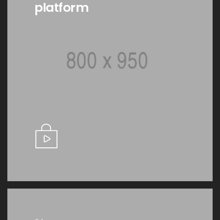
platform