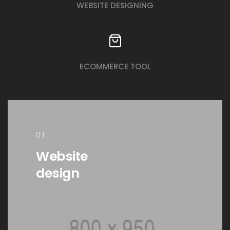
WEBSITE DESIGNING
ECOMMERCE TOOL
01
Website
design