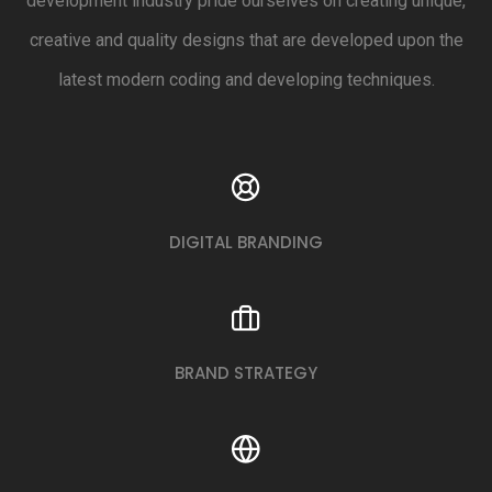
development industry pride ourselves on creating unique,
creative and quality designs that are developed upon the
latest modern coding and developing techniques.
DIGITAL BRANDING
BRAND STRATEGY