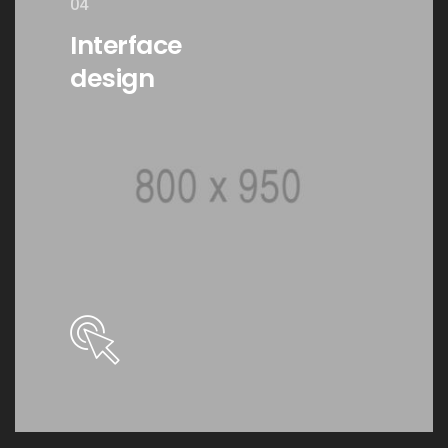
04
Interface
design