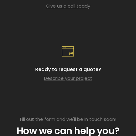
Give us a call toady
Ready to request a quote?
Describe your project
Fill out the form and we'll be in touch soon!
How we can help you?