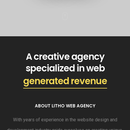
A creative agency
specialized in web
generated revenue
ABOUT LITHO WEB AGENCY
With years of experience in the website design and